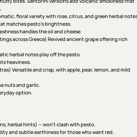
 nutty bites. Santorini versions add volcanic smokiness that
.
tic, floral variety with rose, citrus, and green herbal notes
 that matches pesto’s brightness.
reshness handles the oil and cheese.
ings across Greece) Revived ancient grape offering rich
ic herbal notes play off the pesto.
nts heaviness.
as) Versatile and crisp, with apple, pear, lemon, and mild
e nuts and garlic.
eryday option.
ins, herbal hints) — won’t clash with pesto.
idity and subtle earthiness for those who want red.