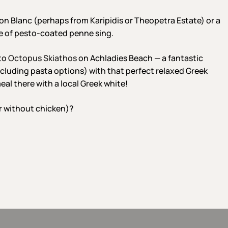
on Blanc (perhaps from Karipidis or Theopetra Estate) or a
te of pesto-coated penne sing.
 to
Octopus Skiathos
on Achladies Beach — a fantastic
cluding pasta options) with that perfect relaxed Greek
al there with a local Greek white!
r without chicken)?