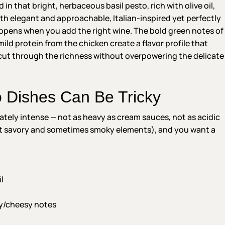
n that bright, herbaceous basil pesto, rich with olive oil,
both elegant and approachable, Italian-inspired yet perfectly
ppens when you add the right wine. The bold green notes of
mild protein from the chicken create a flavor profile that
cut through the richness without overpowering the delicate
o Dishes Can Be Tricky
tely intense — not as heavy as cream sauces, not as acidic
ht savory and sometimes smoky elements), and you want a
l
y/cheesy notes