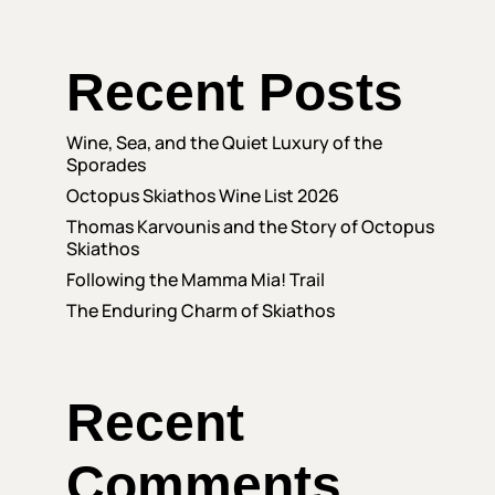
Recent Posts
Wine, Sea, and the Quiet Luxury of the
Sporades
Octopus Skiathos Wine List 2026
Thomas Karvounis and the Story of Octopus
Skiathos
Following the Mamma Mia! Trail
The Enduring Charm of Skiathos
Recent
Comments