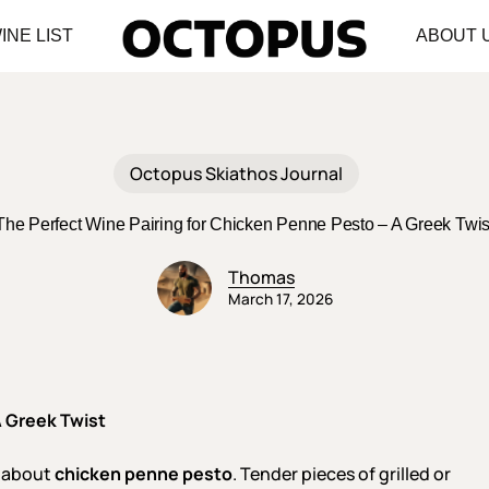
INE LIST
ABOUT 
Octopus Skiathos Journal
The Perfect Wine Pairing for Chicken Penne Pesto – A Greek Twis
Thomas
March 17, 2026
A Greek Twist
t about
chicken penne pesto
. Tender pieces of grilled or