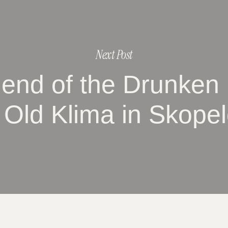
Next Post
gend of the Drunken
 Old Klima in Skope