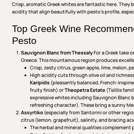
Crisp, aromatic Greek whites are fantastic here. They 
acidity that align beautifully with pesto’s profile, esp
Top Greek Wine Recommenda
Pesto
Sauvignon Blanc from Thessaly
For a Greek take on
Greece. This mountainous region produces excellen
Crisp, zesty citrus, green apple, lime, melon, 
High acidity cuts through olive oil and richne
Karipidis
(pleasantly balanced, French-inspired 
fruity finish) or
Theopetra Estate
(Tsililis fam
expressive whites including Sauvignon Blanc ble
refreshing character). These bring a sunny Me
Assyrtiko
(especially from Santorini or other regio
citrus (lemon, grapefruit), salinity, and bracing aci
The herbal and mineral qualities complement p