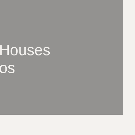
 Houses
los