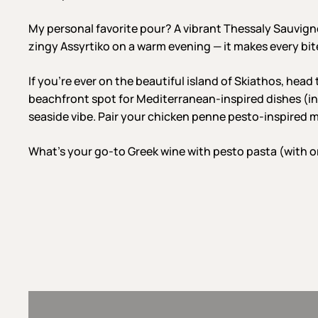
My personal favorite pour? A vibrant Thessaly Sauvign
zingy Assyrtiko on a warm evening — it makes every bi
If you’re ever on the beautiful island of Skiathos, head
beachfront spot for Mediterranean-inspired dishes (in
seaside vibe. Pair your chicken penne pesto-inspired me
What’s your go-to Greek wine with pesto pasta (with o