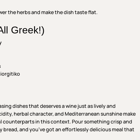
er the herbs and make the dish taste flat.
ll Greek!)
y
s
iorgitiko
ing dishes that deserves a wine just as lively and
acidity, herbal character, and Mediterranean sunshine make
 counterparts in this context. Pour something crisp and
ty bread, and you’ve got an effortlessly delicious meal that