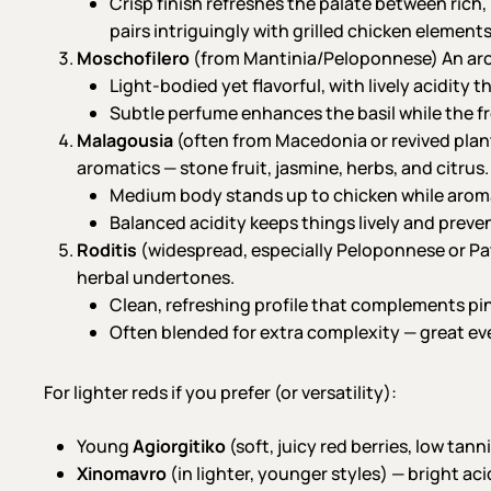
Crisp finish refreshes the palate between rich,
pairs intriguingly with grilled chicken elements
Moschofilero
(from Mantinia/Peloponnese) An aroma
Light-bodied yet flavorful, with lively acidity
Subtle perfume enhances the basil while the f
Malagousia
(often from Macedonia or revived plant
aromatics — stone fruit, jasmine, herbs, and citrus.
Medium body stands up to chicken while aromat
Balanced acidity keeps things lively and preve
Roditis
(widespread, especially Peloponnese or Patr
herbal undertones.
Clean, refreshing profile that complements pin
Often blended for extra complexity — great ev
For lighter reds if you prefer (or versatility):
Young
Agiorgitiko
(soft, juicy red berries, low tann
Xinomavro
(in lighter, younger styles) — bright ac