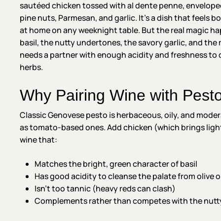
sautéed chicken tossed with al dente penne, enveloped i
pine nuts, Parmesan, and garlic. It’s a dish that feels 
at home on any weeknight table. But the real magic ha
basil, the nutty undertones, the savory garlic, and the 
needs a partner with enough acidity and freshness to 
herbs.
Why Pairing Wine with Pest
Classic Genovese pesto is herbaceous, oily, and modera
as tomato-based ones. Add chicken (which brings lig
wine that:
Matches the bright, green character of basil
Has good acidity to cleanse the palate from olive oi
Isn’t too tannic (heavy reds can clash)
Complements rather than competes with the nutt