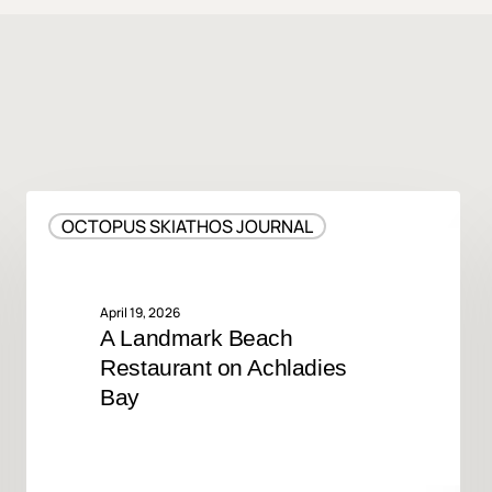
A
OCTOPUS SKIATHOS JOURNAL
Landmark
Beach
Restaurant
on
April 19, 2026
A Landmark Beach
Achladies
Restaurant on Achladies
Bay
Bay