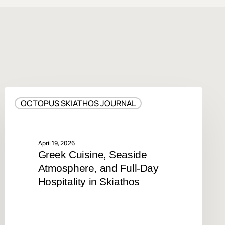
Greek
OCTOPUS SKIATHOS JOURNAL
Cuisine,
Seaside
Atmosphere,
and
April 19, 2026
Greek Cuisine, Seaside
Full-
Atmosphere, and Full-Day
Day
Hospitality
Hospitality in Skiathos
in
Skiathos