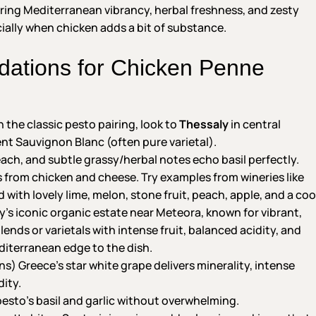
bring Mediterranean vibrancy, herbal freshness, and zesty
ecially when chicken adds a bit of substance.
tions for Chicken Penne
 the classic pesto pairing, look to
Thessaly
in central
t Sauvignon Blanc (often pure varietal).
peach, and subtle grassy/herbal notes echo basil perfectly.
ss from chicken and cheese. Try examples from wineries like
with lovely lime, melon, stone fruit, peach, apple, and a coo
ily’s iconic organic estate near Meteora, known for vibrant,
nds or varietals with intense fruit, balanced acidity, and
diterranean edge to the dish.
ns) Greece’s star white grape delivers minerality, intense
dity.
esto’s basil and garlic without overwhelming.