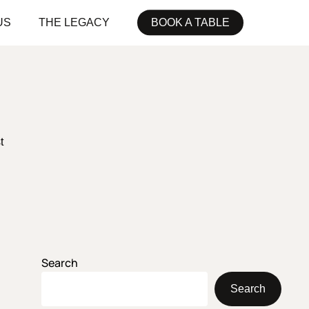
US
THE LEGACY
BOOK A TABLE
t
Search
Search