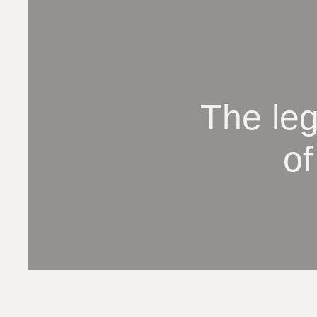
The le
of