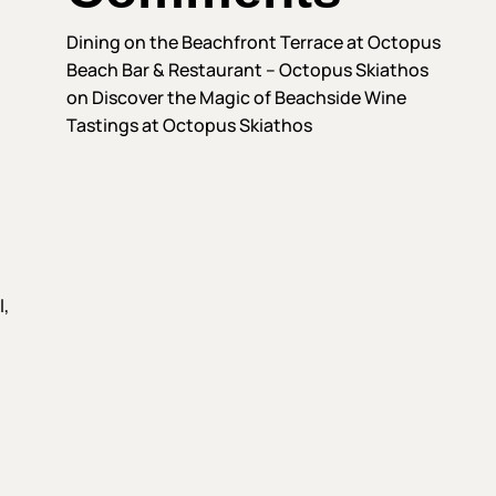
Dining on the Beachfront Terrace at Octopus
Beach Bar & Restaurant – Octopus Skiathos
on
Discover the Magic of Beachside Wine
Tastings at Octopus Skiathos
l,