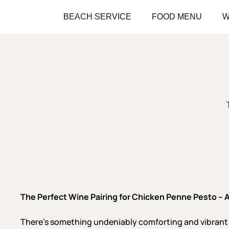
Skip
BEACH SERVICE
FOOD MENU
W
to
main
content
The
Perfect Wine Pairing for Chicken Penne Pesto
– 
There’s something undeniably comforting and vibran