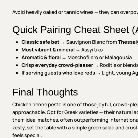
Avoid heavily oaked or tannic wines — they can overpow
Quick Pairing Cheat Sheet (A
Classic safe bet
→ Sauvignon Blanc from
Thessal
Most vibrant & mineral
→ Assyrtiko
Aromatic & floral
→ Moschofilero or Malagousia
Crisp everyday crowd-pleaser
→ Roditis or blend
If serving guests who love reds
→ Light, young Ag
Final Thoughts
Chicken penne pesto is one of those joyful, crowd-pleas
approachable. Opt for Greek varieties — their natural 
them ideal matches, often outperforming international
zesty, set the table with a simple green salad and crus
feels special.