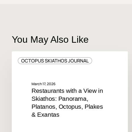
You May Also Like
Restaurants
OCTOPUS SKIATHOS JOURNAL
with
a
View
in
March 17, 2026
Restaurants with a View in
Skiathos:
Skiathos: Panorama,
Panorama,
Platanos,
Platanos, Octopus, Plakes
Octopus,
& Exantas
Plakes
&