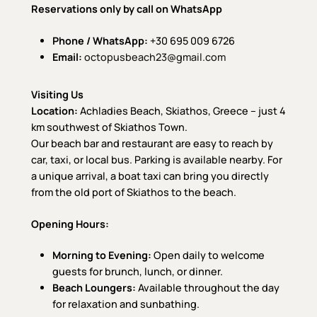
Reservations only by call on WhatsApp
Phone / WhatsApp:
+30 695 009 6726
Email:
octopusbeach23@gmail.com
Visiting Us
Location:
Achladies Beach, Skiathos, Greece – just 4
km southwest of Skiathos Town.
Our beach bar and restaurant are easy to reach by
car, taxi, or local bus. Parking is available nearby. For
a unique arrival, a boat taxi can bring you directly
from the old port of Skiathos to the beach.
Opening Hours:
Morning to Evening:
Open daily to welcome
guests for brunch, lunch, or dinner.
Beach Loungers:
Available throughout the day
for relaxation and sunbathing.