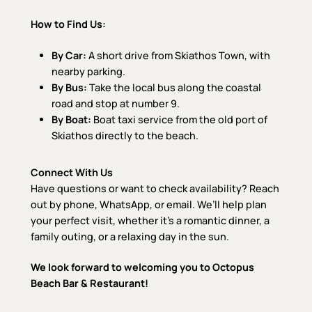
How to Find Us:
By Car:
A short drive from Skiathos Town, with
nearby parking.
By Bus:
Take the local bus along the coastal
road and stop at number 9.
By Boat:
Boat taxi service from the old port of
Skiathos directly to the beach.
Connect With Us
Have questions or want to check availability? Reach
out by phone, WhatsApp, or email. We’ll help plan
your perfect visit, whether it’s a romantic dinner, a
family outing, or a relaxing day in the sun.
We look forward to welcoming you to Octopus
Beach Bar & Restaurant!