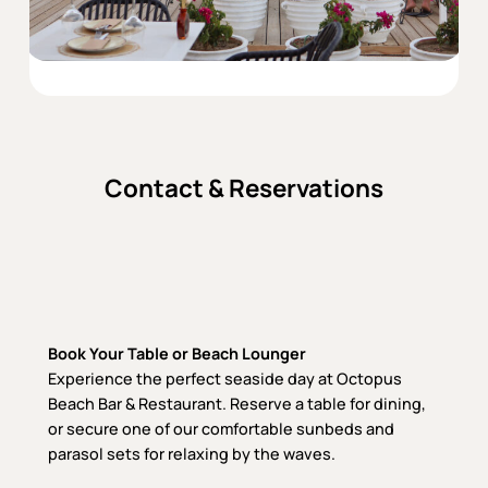
Contact & Reservations
Book Your Table or Beach Lounger
Experience the perfect seaside day at Octopus
Beach Bar & Restaurant. Reserve a table for dining,
or secure one of our comfortable sunbeds and
parasol sets for relaxing by the waves.