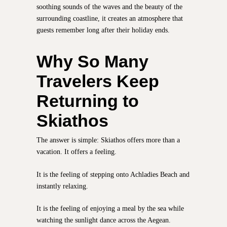
soothing sounds of the waves and the beauty of the
surrounding coastline, it creates an atmosphere that
guests remember long after their holiday ends.
Why So Many
Travelers Keep
Returning to
Skiathos
The answer is simple: Skiathos offers more than a
vacation. It offers a feeling.
It is the feeling of stepping onto Achladies Beach and
instantly relaxing.
It is the feeling of enjoying a meal by the sea while
watching the sunlight dance across the Aegean.