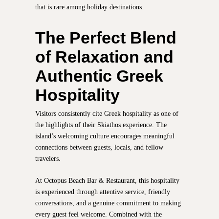
that is rare among holiday destinations.
The Perfect Blend
of Relaxation and
Authentic Greek
Hospitality
Visitors consistently cite Greek hospitality as one of
the highlights of their Skiathos experience. The
island’s welcoming culture encourages meaningful
connections between guests, locals, and fellow
travelers.
At Octopus Beach Bar & Restaurant, this hospitality
is experienced through attentive service, friendly
conversations, and a genuine commitment to making
every guest feel welcome. Combined with the