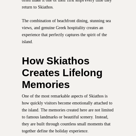
often make it one of their first stops every time they
return to Skiathos.
The combination of beachfront dining, stunning sea
views, and genuine Greek hospitality creates an
experience that perfectly captures the spirit of the
island.
How Skiathos
Creates Lifelong
Memories
One of the most remarkable aspects of Skiathos is
how quickly visitors become emotionally attached to
the island. The memories created here are not limited
to famous landmarks or beautiful scenery. Instead,
they are built through countless small moments that
together define the holiday experience.