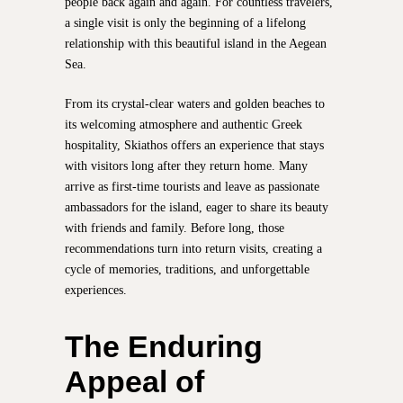
people back again and again. For countless travelers,
a single visit is only the beginning of a lifelong
relationship with this beautiful island in the Aegean
Sea.
From its crystal-clear waters and golden beaches to
its welcoming atmosphere and authentic Greek
hospitality, Skiathos offers an experience that stays
with visitors long after they return home. Many
arrive as first-time tourists and leave as passionate
ambassadors for the island, eager to share its beauty
with friends and family. Before long, those
recommendations turn into return visits, creating a
cycle of memories, traditions, and unforgettable
experiences.
The Enduring
Appeal of