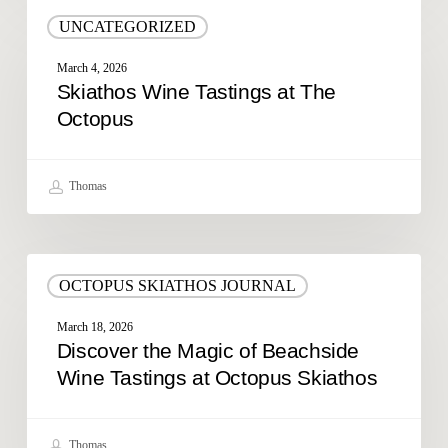
Skiathos
UNCATEGORIZED
Wine
Tastings
March 4, 2026
at
Skiathos Wine Tastings at The
The
Octopus
Octopus
Thomas
Discover
OCTOPUS SKIATHOS JOURNAL
the
Magic
March 18, 2026
of
Discover the Magic of Beachside
Beachside
Wine Tastings at Octopus Skiathos
Wine
Tastings
at
Thomas