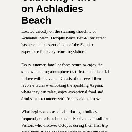
on Achladies
Beach
Located directly on the stunning shoreline of
Achladies Beach, Octopus Beach Bar & Restaurant
has become an essential part of the Skiathos
experience for many returning visitors.
Every summer, familiar faces return to enjoy the
same welcoming atmosphere that first made them fall
in love with the venue. Guests often revisit their
favorite tables overlooking the sparkling Aegean,
where they can relax, enjoy exceptional food and
drinks, and reconnect with friends old and new.
What begins as a casual visit during a holiday
frequently develops into a cherished annual tradition.
Visitors who discover Octopus during their first trip