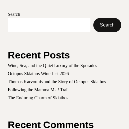
Search
Search
Recent Posts
Wine, Sea, and the Quiet Luxury of the Sporades
Octopus Skiathos Wine List 2026
Thomas Karvounis and the Story of Octopus Skiathos
Following the Mamma Mia! Trail
The Enduring Charm of Skiathos
Recent Comments