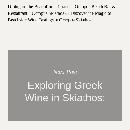
Dining on the Beachfront Terrace at Octopus Beach Bar &
Restaurant – Octopus Skiathos
Discover the Magic of
on
Beachside Wine Tastings at Octopus Skiathos
Next Post
Exploring Greek
Wine in Skiathos: