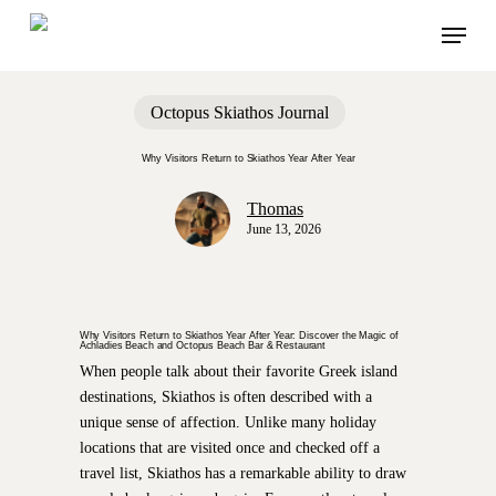
Skip
Menu
to
main
content
Octopus Skiathos Journal
Why Visitors Return to Skiathos Year After Year
Thomas
June 13, 2026
Why Visitors Return to Skiathos Year After Year: Discover the Magic of
Achladies Beach and Octopus Beach Bar & Restaurant
When people talk about their favorite Greek island
destinations, Skiathos is often described with a
unique sense of affection. Unlike many holiday
locations that are visited once and checked off a
travel list, Skiathos has a remarkable ability to draw