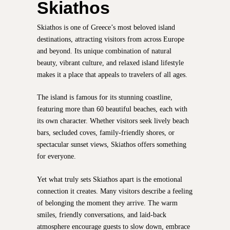
Skiathos
Skiathos is one of Greece’s most beloved island
destinations, attracting visitors from across Europe
and beyond. Its unique combination of natural
beauty, vibrant culture, and relaxed island lifestyle
makes it a place that appeals to travelers of all ages.
The island is famous for its stunning coastline,
featuring more than 60 beautiful beaches, each with
its own character. Whether visitors seek lively beach
bars, secluded coves, family-friendly shores, or
spectacular sunset views, Skiathos offers something
for everyone.
Yet what truly sets Skiathos apart is the emotional
connection it creates. Many visitors describe a feeling
of belonging the moment they arrive. The warm
smiles, friendly conversations, and laid-back
atmosphere encourage guests to slow down, embrace