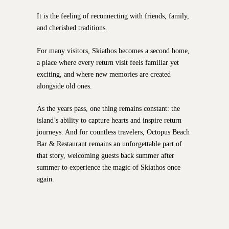
It is the feeling of reconnecting with friends, family,
and cherished traditions.
For many visitors, Skiathos becomes a second home,
a place where every return visit feels familiar yet
exciting, and where new memories are created
alongside old ones.
As the years pass, one thing remains constant: the
island’s ability to capture hearts and inspire return
journeys. And for countless travelers, Octopus Beach
Bar & Restaurant remains an unforgettable part of
that story, welcoming guests back summer after
summer to experience the magic of Skiathos once
again.