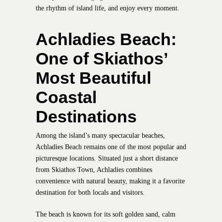
the rhythm of island life, and enjoy every moment.
Achladies Beach:
One of Skiathos’
Most Beautiful
Coastal
Destinations
Among the island’s many spectacular beaches,
Achladies Beach remains one of the most popular and
picturesque locations. Situated just a short distance
from Skiathos Town, Achladies combines
convenience with natural beauty, making it a favorite
destination for both locals and visitors.
The beach is known for its soft golden sand, calm