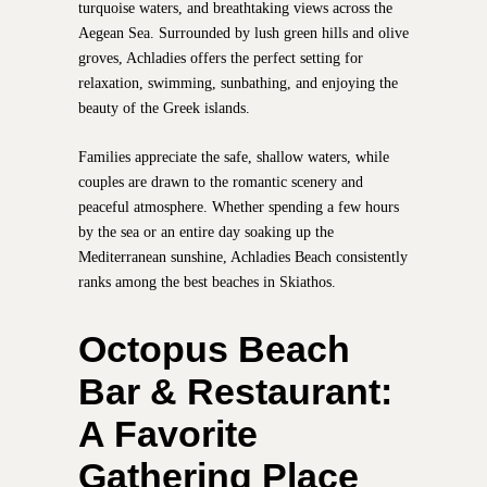
turquoise waters, and breathtaking views across the
Aegean Sea. Surrounded by lush green hills and olive
groves, Achladies offers the perfect setting for
relaxation, swimming, sunbathing, and enjoying the
beauty of the Greek islands.
Families appreciate the safe, shallow waters, while
couples are drawn to the romantic scenery and
peaceful atmosphere. Whether spending a few hours
by the sea or an entire day soaking up the
Mediterranean sunshine, Achladies Beach consistently
ranks among the best beaches in Skiathos.
Octopus Beach
Bar & Restaurant:
A Favorite
Gathering Place