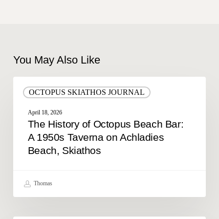
You May Also Like
The
OCTOPUS SKIATHOS JOURNAL
History
of
April 18, 2026
Octopus
The History of Octopus Beach Bar:
Beach
A 1950s Taverna on Achladies
Bar:
Beach, Skiathos
A
1950s
Taverna
on
Thomas
Achladies
Beach,
Skiathos