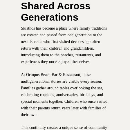
Shared Across
Generations
Skiathos has become a place where family traditions
are created and passed from one generation to the
next. Parents who first visited decades ago often
return with their children and grandchildren,
introducing them to the beaches, restaurants, and
experiences they once enjoyed themselves.
At Octopus Beach Bar & Restaurant, these
multigenerational stories are visible every season.
Families gather around tables overlooking the sea,
celebrating reunions, anniversaries, birthdays, and
special moments together. Children who once visited
with their parents return years later with families of
their own.
This continuity creates a unique sense of community