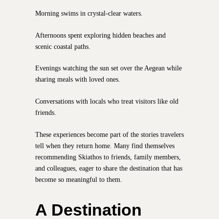
Morning swims in crystal-clear waters.
Afternoons spent exploring hidden beaches and
scenic coastal paths.
Evenings watching the sun set over the Aegean while
sharing meals with loved ones.
Conversations with locals who treat visitors like old
friends.
These experiences become part of the stories travelers
tell when they return home. Many find themselves
recommending Skiathos to friends, family members,
and colleagues, eager to share the destination that has
become so meaningful to them.
A Destination