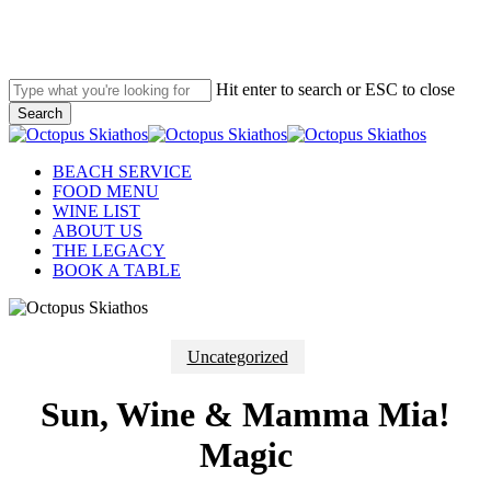
Skip
to
main
content
Hit enter to search or ESC to close
Search
Close
Search
Menu
BEACH SERVICE
FOOD MENU
WINE LIST
ABOUT US
THE LEGACY
BOOK A TABLE
Uncategorized
Sun, Wine & Mamma Mia!
Magic