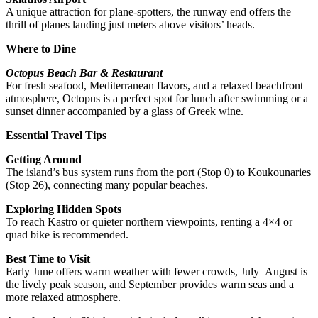
A unique attraction for plane-spotters, the runway end offers the
thrill of planes landing just meters above visitors’ heads.
Where to Dine
Octopus Beach Bar & Restaurant
For fresh seafood, Mediterranean flavors, and a relaxed beachfront
atmosphere, Octopus is a perfect spot for lunch after swimming or a
sunset dinner accompanied by a glass of Greek wine.
Essential Travel Tips
Getting Around
The island’s bus system runs from the port (Stop 0) to Koukounaries
(Stop 26), connecting many popular beaches.
Exploring Hidden Spots
To reach Kastro or quieter northern viewpoints, renting a 4×4 or
quad bike is recommended.
Best Time to Visit
Early June offers warm weather with fewer crowds, July–August is
the lively peak season, and September provides warm seas and a
more relaxed atmosphere.