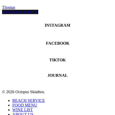
Romance
Thomas
and
Share
Share
Share
Share
Pin
Celebration
in
Skiathos
INSTAGRAM
FACEBOOK
TIKTOK
JOURNAL
© 2026 Octopus Skiathos.
Close
BEACH SERVICE
Menu
FOOD MENU
WINE LIST
ABOUT US