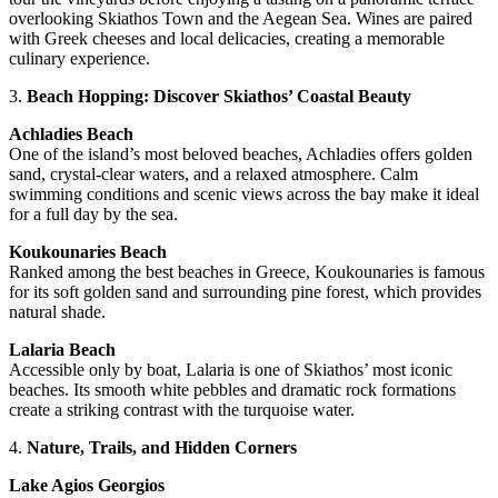
overlooking Skiathos Town and the Aegean Sea. Wines are paired
with Greek cheeses and local delicacies, creating a memorable
culinary experience.
3.
Beach Hopping: Discover Skiathos’ Coastal Beauty
Achladies Beach
One of the island’s most beloved beaches, Achladies offers golden
sand, crystal-clear waters, and a relaxed atmosphere. Calm
swimming conditions and scenic views across the bay make it ideal
for a full day by the sea.
Koukounaries Beach
Ranked among the best beaches in Greece, Koukounaries is famous
for its soft golden sand and surrounding pine forest, which provides
natural shade.
Lalaria Beach
Accessible only by boat, Lalaria is one of Skiathos’ most iconic
beaches. Its smooth white pebbles and dramatic rock formations
create a striking contrast with the turquoise water.
4.
Nature, Trails, and Hidden Corners
Lake Agios Georgios