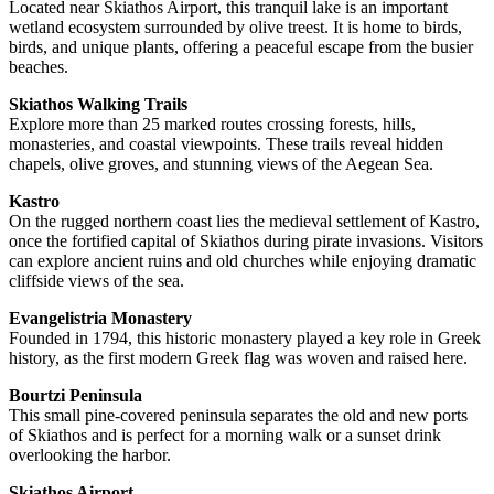
Located near Skiathos Airport, this tranquil lake is an important
wetland ecosystem surrounded by olive treest. It is home to birds,
birds, and unique plants, offering a peaceful escape from the busier
beaches.
Skiathos Walking Trails
Explore more than 25 marked routes crossing forests, hills,
monasteries, and coastal viewpoints. These trails reveal hidden
chapels, olive groves, and stunning views of the Aegean Sea.
Kastro
On the rugged northern coast lies the medieval settlement of Kastro,
once the fortified capital of Skiathos during pirate invasions. Visitors
can explore ancient ruins and old churches while enjoying dramatic
cliffside views of the sea.
Evangelistria Monastery
Founded in 1794, this historic monastery played a key role in Greek
history, as the first modern Greek flag was woven and raised here.
Bourtzi Peninsula
This small pine-covered peninsula separates the old and new ports
of Skiathos and is perfect for a morning walk or a sunset drink
overlooking the harbor.
Skiathos Airport