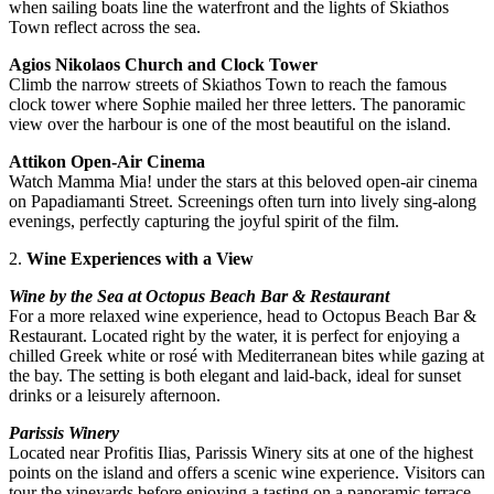
when sailing boats line the waterfront and the lights of Skiathos
Town reflect across the sea.
Agios Nikolaos Church and Clock Tower
Climb the narrow streets of Skiathos Town to reach the famous
clock tower where Sophie mailed her three letters. The panoramic
view over the harbour is one of the most beautiful on the island.
Attikon Open-Air Cinema
Watch Mamma Mia! under the stars at this beloved open-air cinema
on Papadiamanti Street. Screenings often turn into lively sing-along
evenings, perfectly capturing the joyful spirit of the film.
2.
Wine Experiences with a View
Wine by the Sea at Octopus Beach Bar & Restaurant
For a more relaxed wine experience, head to Octopus Beach Bar &
Restaurant. Located right by the water, it is perfect for enjoying a
chilled Greek white or rosé with Mediterranean bites while gazing at
the bay. The setting is both elegant and laid-back, ideal for sunset
drinks or a leisurely afternoon.
Parissis Winery
Located near Profitis Ilias, Parissis Winery sits at one of the highest
points on the island and offers a scenic wine experience. Visitors can
tour the vineyards before enjoying a tasting on a panoramic terrace