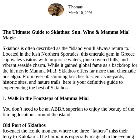
Thomas
March 10, 2026
The Ultimate Guide to Skiathos: Sun, Wine & Mamma Mia!
Magic
Skiathos is often described as the “island you’ll always return to.”
Located in the lush Northern Sporades, this emerald gem in Greece
captivates visitors with turquoise waters, pine-covered hills, and
vibrant seaside charm. While it gained global fame as a backdrop for
the hit movie Mamma Mia!, Skiathos offers far more than cinematic
nostalgia. From over 60 stunning beaches to scenic vineyards,
historic sites, and nature trails, here is your definitive guide to
experiencing the best of Skiathos.
1.
Walk in the Footsteps of Mamma Mia!
You don’t need to be an ABBA superfan to enjoy the beauty of the
filming locations around the island.
Old Port of Skiathos
Re-enact the iconic moment where the three “fathers” miss their
ferry to Kalokairi. The harbour is especially magical in the evening