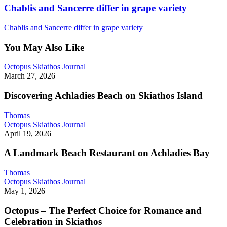
Chablis and Sancerre differ in grape variety
Chablis and Sancerre differ in grape variety
You May Also Like
Discovering
Octopus Skiathos Journal
Achladies
March 27, 2026
Beach
on
Discovering Achladies Beach on Skiathos Island
Skiathos
Island
Thomas
A
Octopus Skiathos Journal
Landmark
April 19, 2026
Beach
Restaurant
A Landmark Beach Restaurant on Achladies Bay
on
Achladies
Thomas
Bay
Octopus
Octopus Skiathos Journal
–
May 1, 2026
The
Perfect
Octopus – The Perfect Choice for Romance and
Choice
Celebration in Skiathos
for