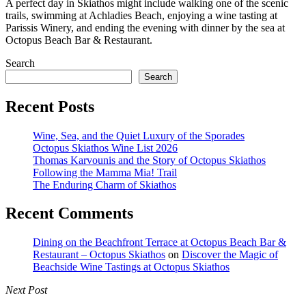
A perfect day in Skiathos might include walking one of the scenic
trails, swimming at Achladies Beach, enjoying a wine tasting at
Parissis Winery, and ending the evening with dinner by the sea at
Octopus Beach Bar & Restaurant.
Search
Search
Recent Posts
Wine, Sea, and the Quiet Luxury of the Sporades
Octopus Skiathos Wine List 2026
Thomas Karvounis and the Story of Octopus Skiathos
Following the Mamma Mia! Trail
The Enduring Charm of Skiathos
Recent Comments
Dining on the Beachfront Terrace at Octopus Beach Bar &
Restaurant – Octopus Skiathos
on
Discover the Magic of
Beachside Wine Tastings at Octopus Skiathos
Next Post