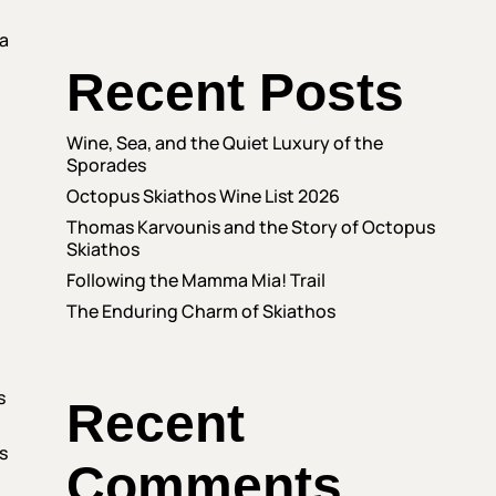
 a
Recent Posts
Wine, Sea, and the Quiet Luxury of the
Sporades
Octopus Skiathos Wine List 2026
Thomas Karvounis and the Story of Octopus
Skiathos
Following the Mamma Mia! Trail
The Enduring Charm of Skiathos
s
Recent
s
Comments