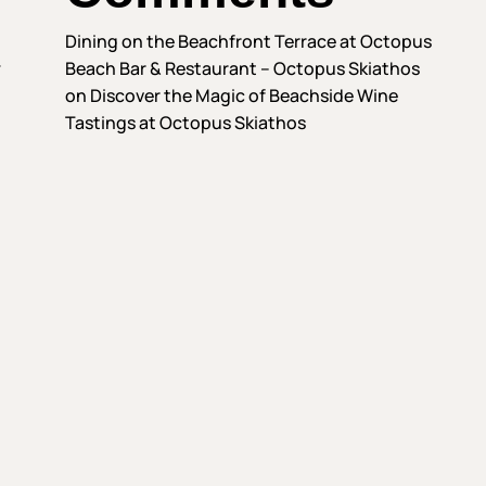
Dining on the Beachfront Terrace at Octopus
—
Beach Bar & Restaurant – Octopus Skiathos
on
Discover the Magic of Beachside Wine
Tastings at Octopus Skiathos