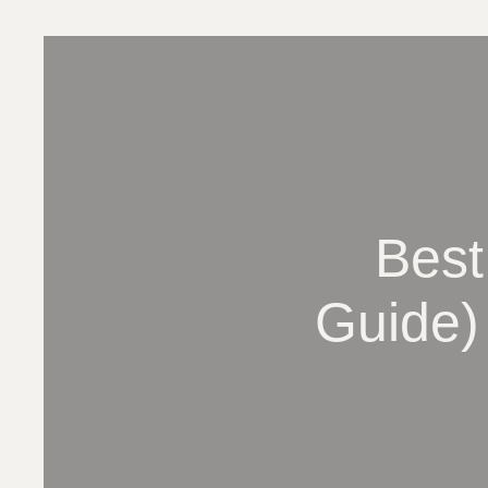
Best
Guide)