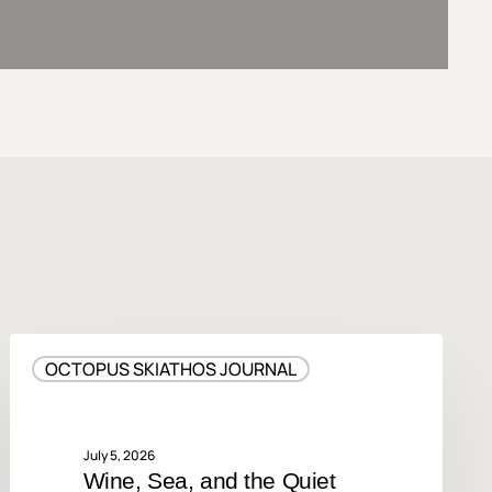
Wine,
OCTOPUS SKIATHOS JOURNAL
Sea,
and
the
Quiet
July 5, 2026
Wine, Sea, and the Quiet
Luxury