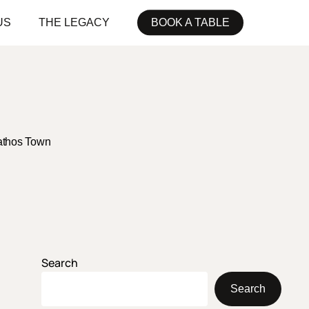
US
THE LEGACY
BOOK A TABLE
athos Town
Search
Search