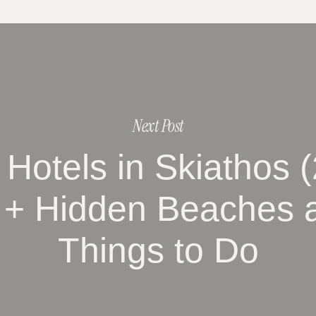
Next Post
 Hotels in Skiathos 
 + Hidden Beaches 
Things to Do