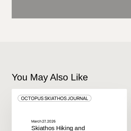
You May Also Like
Skiathos
OCTOPUS SKIATHOS JOURNAL
Hiking
and
Walking
Trails
March 27, 2026
Skiathos Hiking and