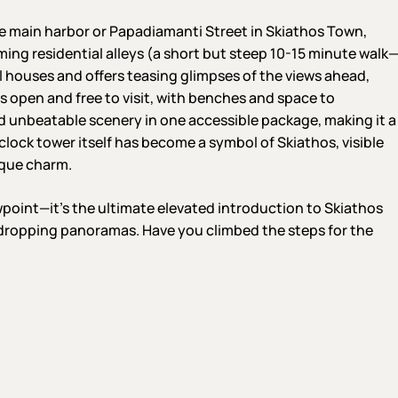
he main harbor or Papadiamanti Street in Skiathos Town,
ing residential alleys (a short but steep 10-15 minute walk
l houses and offers teasing glimpses of the views ahead,
s open and free to visit, with benches and space to
and unbeatable scenery in one accessible package, making it a
clock tower itself has become a symbol of Skiathos, visible
sque charm.
wpoint—it’s the ultimate elevated introduction to Skiathos
-dropping panoramas. Have you climbed the steps for the