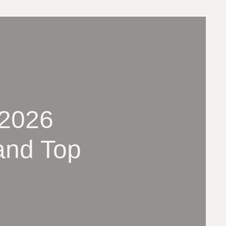
(2026
and Top