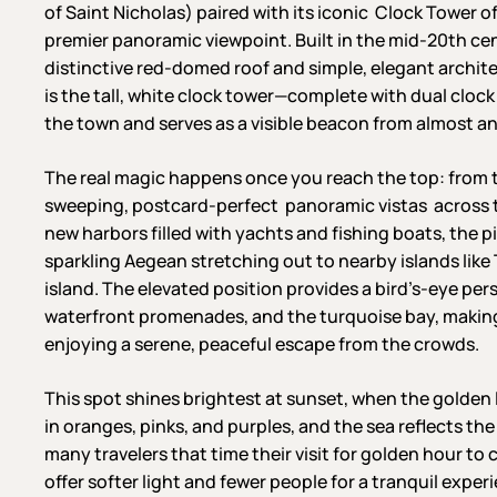
of Saint Nicholas) paired with its iconic Clock Tower of
premier panoramic viewpoint. Built in the mid-20th c
distinctive red-domed roof and simple, elegant archite
is the tall, white clock tower—complete with dual clock
the town and serves as a visible beacon from almost a
The real magic happens once you reach the top: from 
sweeping, postcard-perfect panoramic vistas across th
new harbors filled with yachts and fishing boats, the p
sparkling Aegean stretching out to nearby islands like
island. The elevated position provides a bird’s-eye per
waterfront promenades, and the turquoise bay, making it 
enjoying a serene, peaceful escape from the crowds.
This spot shines brightest at sunset, when the golden 
in oranges, pinks, and purples, and the sea reflects the
many travelers that time their visit for golden hour t
offer softer light and fewer people for a tranquil exper