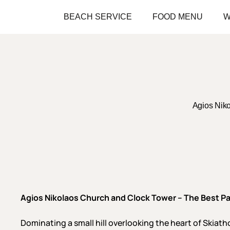
Skip
BEACH SERVICE
FOOD MENU
W
to
main
content
Agios Nik
Agios Nikolaos Church and Clock Tower – The Best P
Dominating a small hill overlooking the heart of Skia