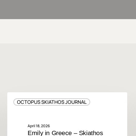
Emily
OCTOPUS SKIATHOS JOURNAL
in
Greece
–
Skiathos
April 18, 2026
Emily in Greece – Skiathos
Island