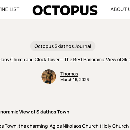
INE LIST
ABOUT 
Octopus Skiathos Journal
olaos Church and Clock Tower – The Best Panoramic View of Ski
Thomas
March 16, 2026
anoramic View of Skiathos Town
thos Town, the charming Agios Nikolaos Church (Holy Church