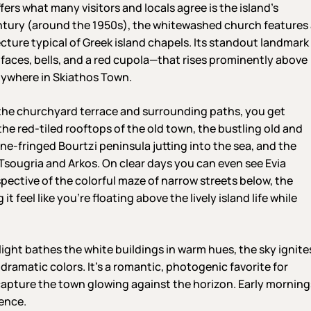
fers what many visitors and locals agree is the island’s
entury (around the 1950s), the whitewashed church features
cture typical of Greek island chapels. Its standout landmark
 faces, bells, and a red cupola—that rises prominently above
nywhere in Skiathos Town.
the churchyard terrace and surrounding paths, you get
e red-tiled rooftops of the old town, the bustling old and
ine-fringed Bourtzi peninsula jutting into the sea, and the
 Tsougria and Arkos. On clear days you can even see Evia
spective of the colorful maze of narrow streets below, the
feel like you’re floating above the lively island life while
light bathes the white buildings in warm hues, the sky ignite
 dramatic colors. It’s a romantic, photogenic favorite for
o capture the town glowing against the horizon. Early morning
ience.