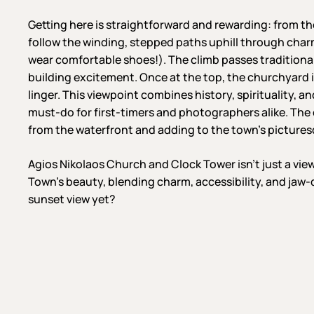
Getting here is straightforward and rewarding: from t
follow the winding, stepped paths uphill through charm
wear comfortable shoes!). The climb passes traditiona
building excitement. Once at the top, the churchyard i
linger. This viewpoint combines history, spirituality, 
must-do for first-timers and photographers alike. The 
from the waterfront and adding to the town’s picture
Agios Nikolaos Church and Clock Tower isn’t just a vie
Town’s beauty, blending charm, accessibility, and jaw
sunset view yet?